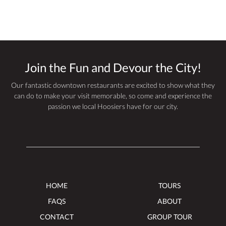
Join the Fun and Devour the City!
Our fantastic downtown restaurants are excited to show what they
can do to make your visit memorable, so come and experience the
passion we local Hoosiers have for our city.
HOME
TOURS
FAQS
ABOUT
CONTACT
GROUP TOUR