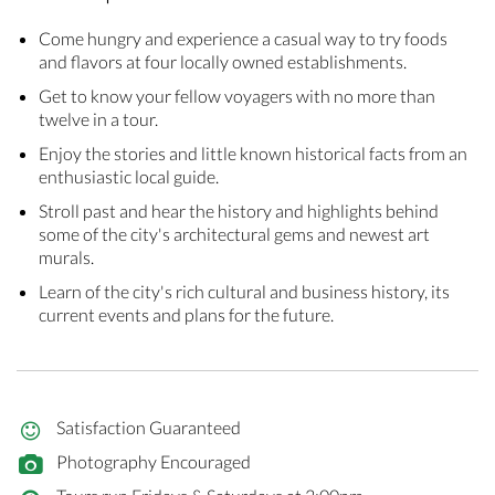
Come hungry and experience a casual way to try foods
and flavors at four locally owned establishments.
Get to know your fellow voyagers with no more than
twelve in a tour.
Enjoy the stories and little known historical facts from an
enthusiastic local guide.
Stroll past and hear the history and highlights behind
some of the city's architectural gems and newest art
murals.
Learn of the city's rich cultural and business history, its
current events and plans for the future.
Satisfaction Guaranteed
Photography Encouraged