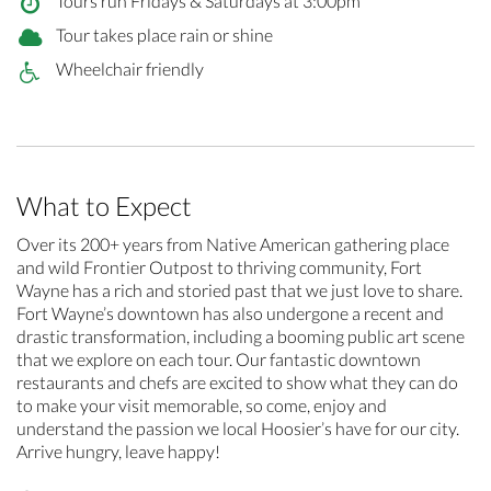
Tours run Fridays & Saturdays at 3:00pm
Tour takes place rain or shine
Wheelchair friendly
What to Expect
Over its 200+ years from Native American gathering place
and wild Frontier Outpost to thriving community, Fort
Wayne has a rich and storied past that we just love to share.
Fort Wayne’s downtown has also undergone a recent and
drastic transformation, including a booming public art scene
that we explore on each tour. Our fantastic downtown
restaurants and chefs are excited to show what they can do
to make your visit memorable, so come, enjoy and
understand the passion we local Hoosier’s have for our city.
Arrive hungry, leave happy!