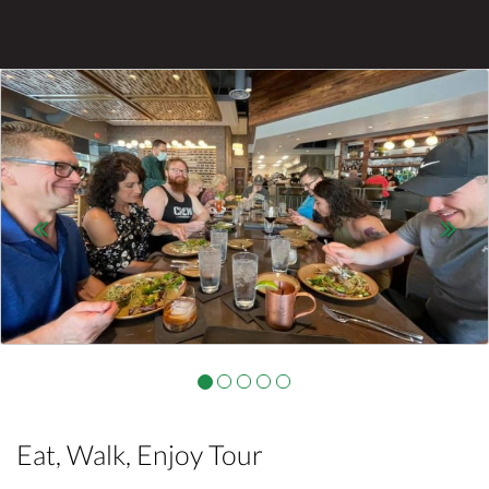
Previous
Nex
Eat, Walk, Enjoy Tour