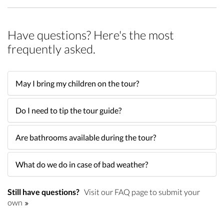
Have questions? Here's the most
frequently asked.
May I bring my children on the tour?
Do I need to tip the tour guide?
Are bathrooms available during the tour?
What do we do in case of bad weather?
Still have questions?
Visit our FAQ page to submit your
own