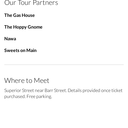
Our Tour Partners
The Gas House
The Hoppy Gnome
Nawa
Sweets on Main
Where to Meet
Superior Street near Barr Street. Details provided once ticket
purchased. Free parking.