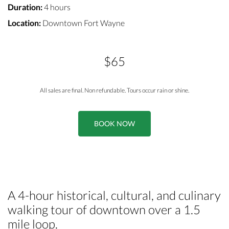
Duration:
4 hours
Location:
Downtown Fort Wayne
$65
All sales are final. Non refundable. Tours occur rain or shine.
BOOK NOW
A 4-hour historical, cultural, and culinary
walking tour of downtown over a 1.5
mile loop.