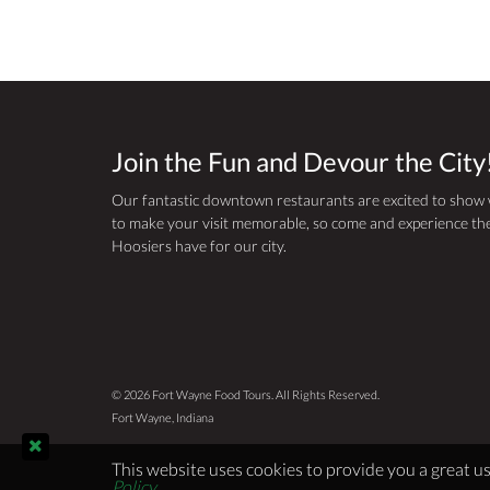
Join the Fun and Devour the City
Our fantastic downtown restaurants are excited to show
to make your visit memorable, so come and experience the
Hoosiers have for our city.
© 2026 Fort Wayne Food Tours. All Rights Reserved.
Fort Wayne, Indiana
This website uses cookies to provide you a great us
Policy