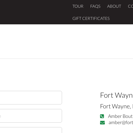
TOUR
FAQS
ABOUT
C
GIFT CERTIFICATES
Fort Wayn
Fort Wayne, 
Amber Bout
amber@fort