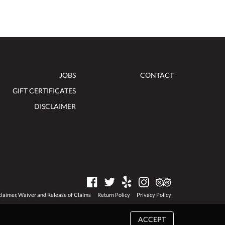
JOBS
CONTACT
GIFT CERTIFICATES
DISCLAIMER
claimer, Waiver and Release of Claims
Return Policy
Privacy Policy
ACCEPT