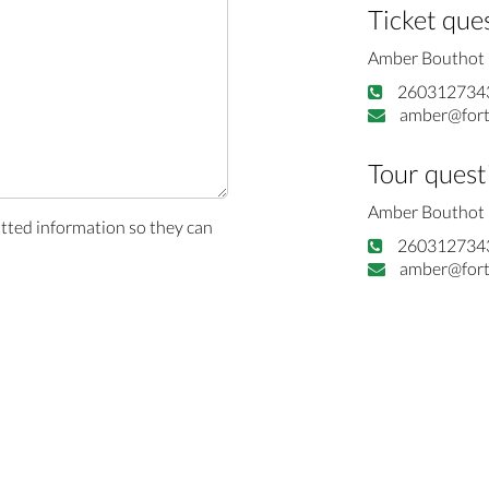
Ticket que
Amber Bouthot
260312734
amber@fort
Tour quest
Amber Bouthot
itted information so they can
260312734
amber@fort