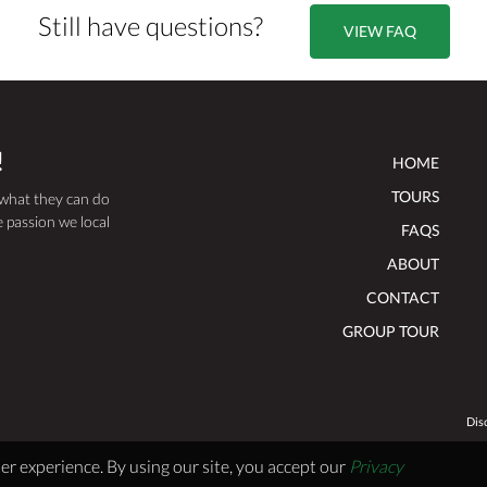
Still have questions?
VIEW FAQ
!
HOME
TOURS
 what they can do
 passion we local
FAQS
ABOUT
CONTACT
GROUP TOUR
Dis
er experience. By using our site, you accept our
Privacy