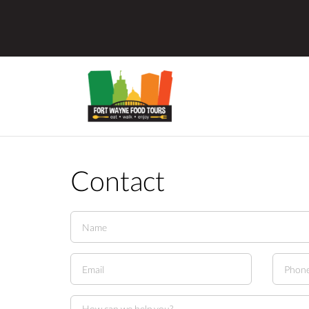
Contact