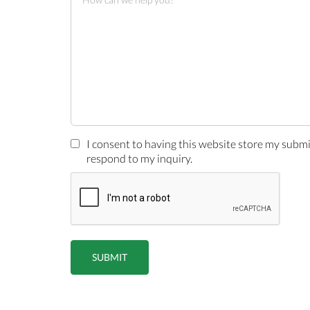
I consent to having this website store my subm
respond to my inquiry.