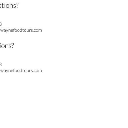
stions?
3
waynefoodtours.com
ions?
3
waynefoodtours.com