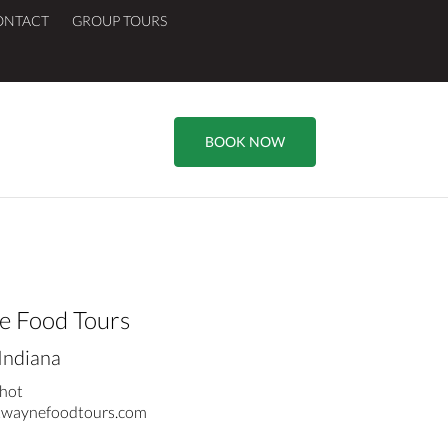
ONTACT
GROUP TOURS
BOOK NOW
e Food Tours
Indiana
hot
waynefoodtours.com